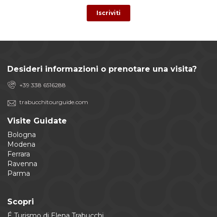
Desideri informazioni o prenotare una visita?
+39 338 6516288
trabucchitourguide.com
Visite Guidate
Bologna
Modena
Ferrara
Ravenna
Parma
Scopri
É Turismo di Elena Trabucchi