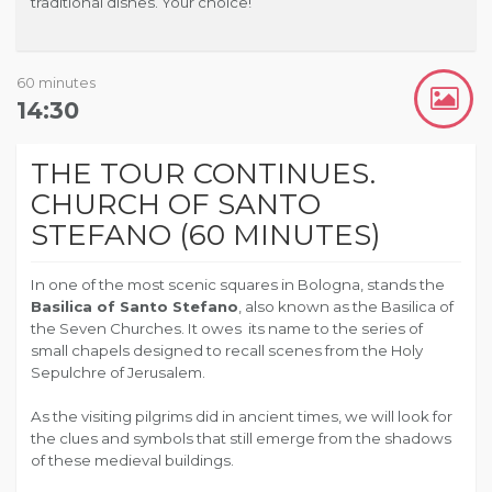
traditional dishes.
Your choice!
60 minutes
14:30
THE TOUR CONTINUES.
CHURCH OF SANTO
STEFANO (60 MINUTES)
In one of the most scenic squares in Bologna, stands the
Basilica of Santo Stefano
, also known as the Basilica of
the Seven Churches. It owes its name to the series of
small chapels designed to recall scenes from the Holy
Sepulchre of Jerusalem.
As the visiting pilgrims did in ancient times, we will look for
the clues and symbols that still emerge from the shadows
of these medieval buildings.