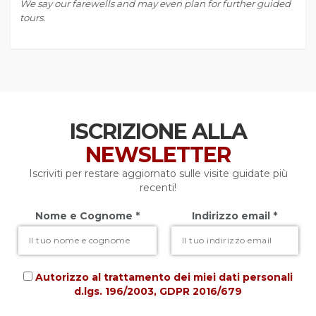
We say our farewells and may even plan for further guided
tours.
ISCRIZIONE ALLA
NEWSLETTER
Iscriviti per restare aggiornato sulle visite guidate più
recenti!
Nome e Cognome *
Indirizzo email *
Autorizzo al trattamento dei miei dati personali
d.lgs. 196/2003, GDPR 2016/679