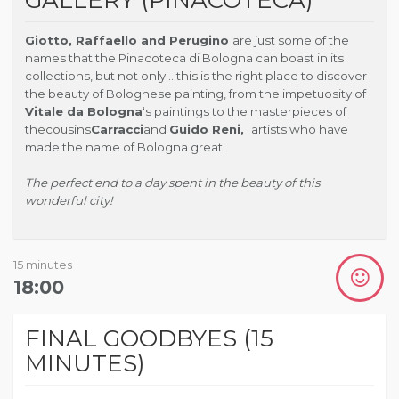
Giotto, Raffaello and Perugino
are just some of the
names that the Pinacoteca di Bologna can boast in its
collections, but not only… this is the right place to discover
the beauty of Bolognese painting, from the impetuosity of
Vitale da Bologna
‘s paintings to the masterpieces of
the
cousins
Carracci
and
Guido Reni,
artists who have
made the name of Bologna great.
The perfect end to a day spent in the beauty of this
wonderful city!
15 minutes
18:00
FINAL GOODBYES (15
MINUTES)