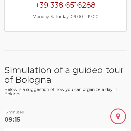
+39 338 6516288
Monday-Saturday: 09:00 – 19:00
Simulation of a guided tour
of Bologna
Below is a suggestion of how you can organize a day in
Bologna.
15 minutes
09:15