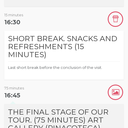
15 minutes
16:30
SHORT BREAK. SNACKS AND
REFRESHMENTS (15
MINUTES)
Last short break before the conclusion of the visit.
75 minutes
16:45
THE FINAL STAGE OF OUR
TOUR. (75 MINUTES) ART
GALLERY (PINACOTECA)