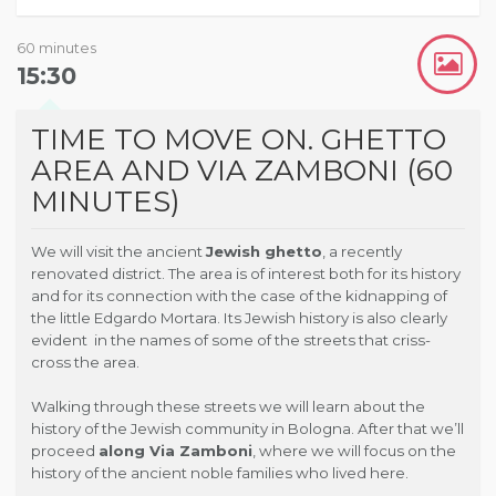
60 minutes
15:30
TIME TO MOVE ON. GHETTO
AREA AND VIA ZAMBONI (60
MINUTES)
We will visit the ancient
Jewish ghetto
, a recently
renovated district. The area is of interest both for its history
and for its connection with the case of the kidnapping of
the little Edgardo Mortara. Its Jewish history is also clearly
evident in the names of some of the streets that criss-
cross the area.
Walking through these streets we will learn about the
history of the Jewish community in Bologna. After that we’ll
proceed
along Via Zamboni
, where we will focus on the
history of the ancient noble families who lived here.