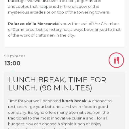
buildings. We will discover the facts, legends and
anecdotes that happened in the shadow of the
mysterious arcades or on top of the towering towers.
Palazzo della Mercanzia
is now the seat of the Chamber
of Commerce, but its history has always been linked to that
of the work of craftsmen in the city.
90 minutes
13:00
LUNCH BREAK. TIME FOR
LUNCH. (90 MINUTES)
Time for your well-deserved
lunch break
. A chance to
rest, recharge your batteries and share food in good
company. Bologna offers many alternatives, from the
traditional to the most innovative cuisine and… for all
budgets. You can choose a simple lunch or enjoy