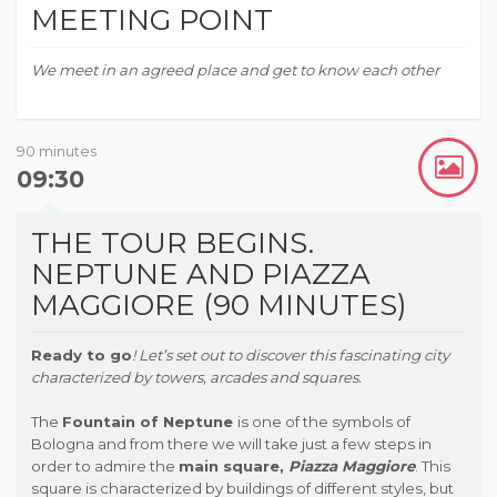
MEETING POINT
We meet in an agreed place and get to know each other
90 minutes
09:30
THE TOUR BEGINS.
NEPTUNE AND PIAZZA
MAGGIORE (90 MINUTES)
Ready to go
! Let’s set out to discover this fascinating city
characterized by towers, arcades and squares.
The
Fountain of Neptune
is one of the symbols of
Bologna and from there we will take just a few steps in
order to admire the
main square,
Piazza Maggiore
.
This
square is characterized by buildings of different styles, but