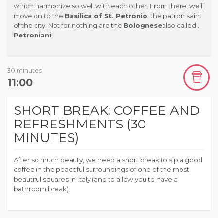
which harmonize so well with each other. From there, we’ll
move on to the
Basilica of St. Petronio
, the patron saint
of the city.
Not for nothing are the
Bolognese
also called …
Petroniani
!
30 minutes
11:00
SHORT BREAK: COFFEE AND
REFRESHMENTS (30
MINUTES)
After so much beauty, we need a short break to sip a good
coffee in the peaceful surroundings of one of the most
beautiful squares in Italy (and to allow you to have a
bathroom break).