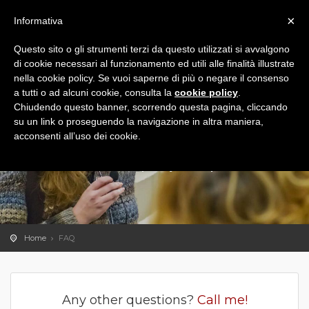
×
Informativa
Questo sito o gli strumenti terzi da questo utilizzati si avvalgono
di cookie necessari al funzionamento ed utili alle finalità illustrate
nella cookie policy. Se vuoi saperne di più o negare il consenso
a tutti o ad alcuni cookie, consulta la
cookie policy
.
Chiudendo questo banner, scorrendo questa pagina, cliccando
su un link o proseguendo la navigazione in altra maniera,
acconsenti all’uso dei cookie.
FAQ
The
answers
to
frequently asked questions
Home
FAQ
Any other questions?
Call me!