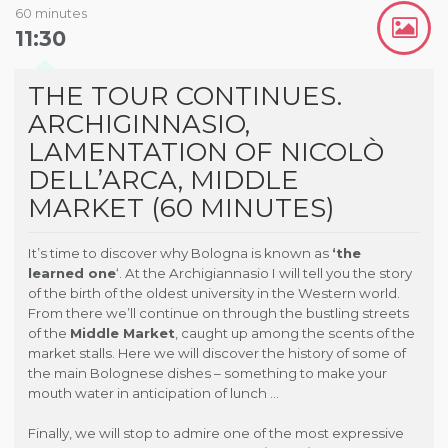
60 minutes
11:30
THE TOUR CONTINUES.
ARCHIGINNASIO,
LAMENTATION OF NICOLÒ
DELL’ARCA, MIDDLE
MARKET (60 MINUTES)
It’s time to discover why Bologna is known as
‘the
learned one
‘. At the Archigiannasio I will tell you the story
of the birth of the oldest university in the Western world.
From there we’ll continue on through the bustling streets
of the
Middle Market
, caught up among the scents of the
market stalls. Here we will discover the history of some of
the main Bolognese dishes – something to make your
mouth water in anticipation of lunch …
Finally, we will stop to admire one of the most expressive