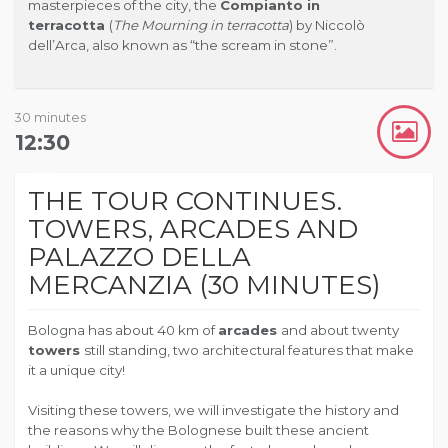
masterpieces of the city, the
Compianto in
terracotta
(
The Mourning in terracotta
) by Niccolò
dell’Arca, also known as “the scream in stone”.
30 minutes
12:30
THE TOUR CONTINUES.
TOWERS, ARCADES AND
PALAZZO DELLA
MERCANZIA (30 MINUTES)
Bologna has about 40 km of
arcades
and about twenty
towers
still standing, two architectural features that make
it a unique city!
Visiting these towers, we will investigate the history and
the reasons why the Bolognese built these ancient